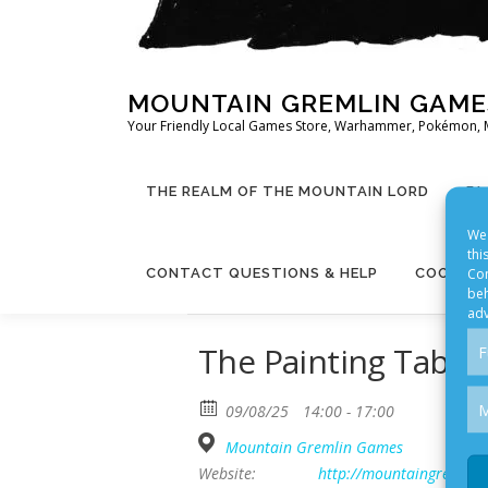
MOUNTAIN GREMLIN GAME
Your Friendly Local Games Store, Warhammer, Pokémon, 
THE REALM OF THE MOUNTAIN LORD
BL
We 
thi
Con
CONTACT QUESTIONS & HELP
COOKIE 
beh
adv
The Painting Table
F
M
09/08/25
14:00 - 17:00
Mountain Gremlin Games
Website:
http://mountaingremlin