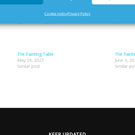
dge, Y36 K188
Cookie policy
Privacy Policy
g and painting. Please bring your own miniatures and brushes, you are
The Painting Table
The Paint
May 29, 2025
June 3, 20
Similar post
Similar po
KEEP UPDATED