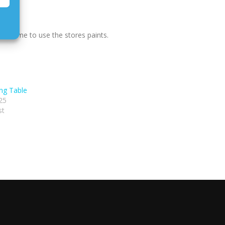
 welcome to use the stores paints.
ing Table
25
st