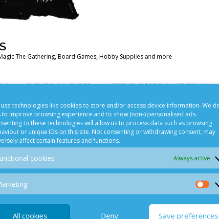
S
Magic The Gathering, Board Games, Hobby Supplies and more
OG
EVENTS CALENDER
MEET THE (GREMLINS) TEAM
use technologies like cookies to store and/or access device information. We d
s to improve browsing experience and to show (non-) personalised ads.
senting to these technologies will allow us to process data such as browsing
POLICY
PLAYING GAMES IN STORE
aviour or unique IDs on this site. Not consenting or withdrawing consent, may
ersely affect certain features and functions.
unctional cookies
Always active
arketing
Ma
games.com
All cookies
Deny
Save preferences