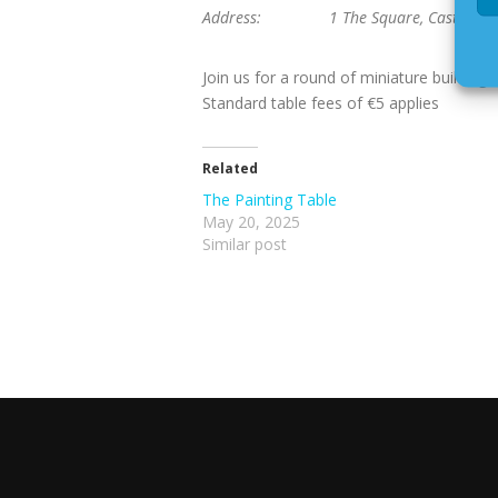
Address:
1 The Square, Castlebri
Join us for a round of miniature buildin
Standard table fees of €5 applies
Related
The Painting Table
May 20, 2025
Similar post