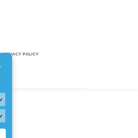
PRIVACY POLICY
o
rketing